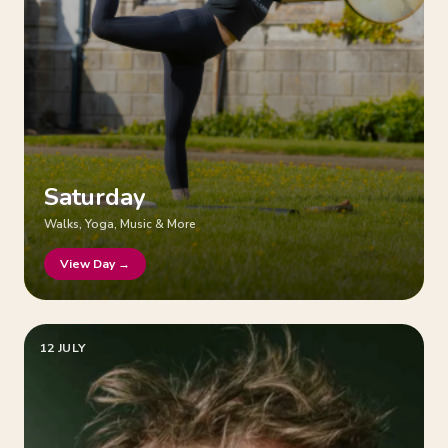
Saturday
Walks, Yoga, Music & More
View Day →
12 JULY