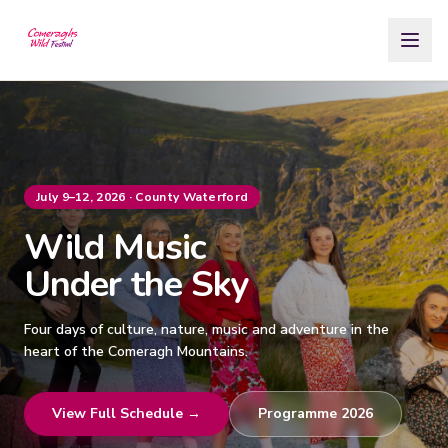
Skip to Content
July 9–12, 2026 · County Waterford
Wild Music
Under the Sky
Four days of culture, nature, music and adventure in the
heart of the Comeragh Mountains.
View Full Schedule →
Programme 2026