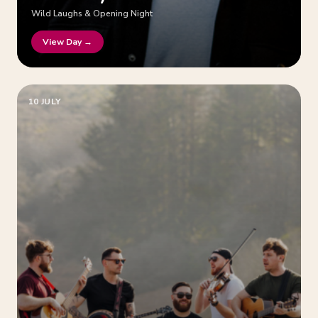
Wild Laughs & Opening Night
View Day →
10 JULY