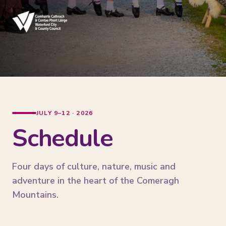
JULY 9–12 · 2026
Schedule
Four days of culture, nature, music and
adventure in the heart of the Comeragh
Mountains.