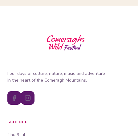
Four days of culture, nature, music and adventure
in the heart of the Comeragh Mountains.
SCHEDULE
Thu 9 Jul