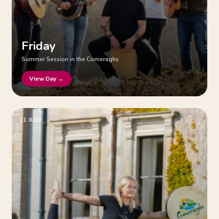
Friday
Summer Session in the Comeraghs
View Day →
11 JULY