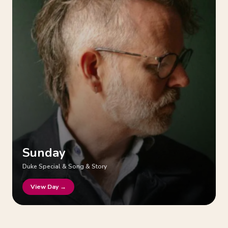
Sunday
Duke Special & Song & Story
View Day →