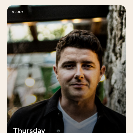
9 JULY
Thursday