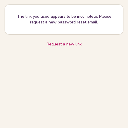
The link you used appears to be incomplete. Please
request a new password reset email.
Request a new link