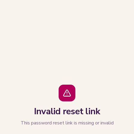
Invalid reset link
This password reset link is missing or invalid