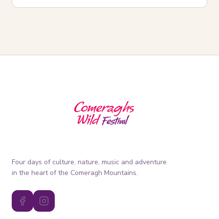
Four days of culture, nature, music and adventure
in the heart of the Comeragh Mountains.