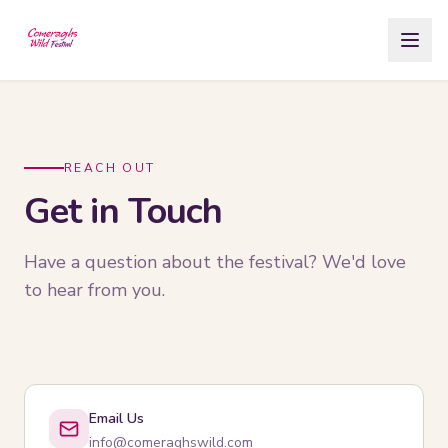
Skip to Content
REACH OUT
Get in Touch
Have a question about the festival? We'd love
to hear from you.
Email Us
info@comeraghswild.com