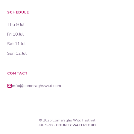
SCHEDULE
Thu 9 Jul
Fri 10 Jul
Sat 11 Jul
Sun 12 Jul
CONTACT
info@comeraghswild.com
© 2026 Comeraghs Wild Festival
JUL 9–12 · COUNTY WATERFORD