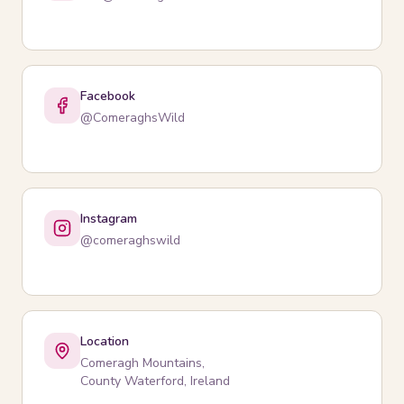
Facebook
@ComeraghsWild
Instagram
@comeraghswild
Location
Comeragh Mountains,
County Waterford, Ireland